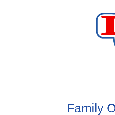
Family