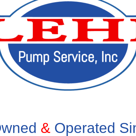
 Owned
&
Operated S