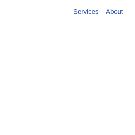
Services
About