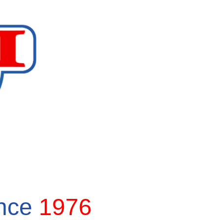
ince
1976